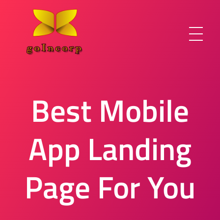
Best Mobile
goIncorp.com
Incorporate Canada/USA/Off-Shore
App Landing
Page For You