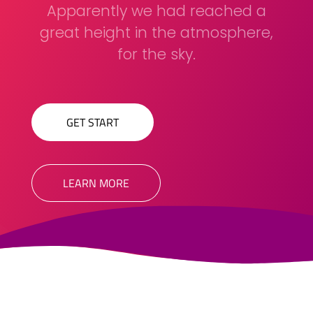
Apparently we had reached a
great height in the atmosphere,
for the sky.
GET START
LEARN MORE