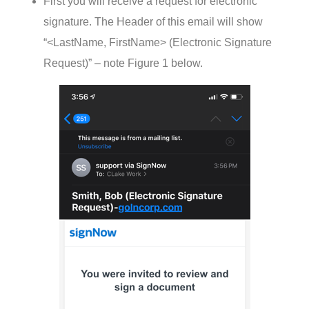
First you will receive a request for electronic
signature. The Header of this email will show
“<LastName, FirstName> (Electronic Signature
Request)” – note Figure 1 below.