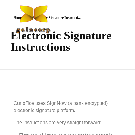
Home
Electronic Signature Instructi...
Electronic Signature
Instructions
goIncorp.com
Incorporate Canada/USA/Off-Shore
Our office uses SignNow (a bank encrypted)
electronic signature platform.
The instructions are very straight forward: