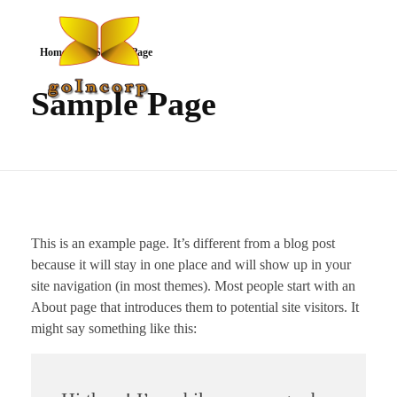
Home
Sample Page
Sample Page
goIncorp.com
Incorporate Canada/USA/Off-Shore
This is an example page. It’s different from a blog post
because it will stay in one place and will show up in your
site navigation (in most themes). Most people start with an
About page that introduces them to potential site visitors. It
might say something like this: