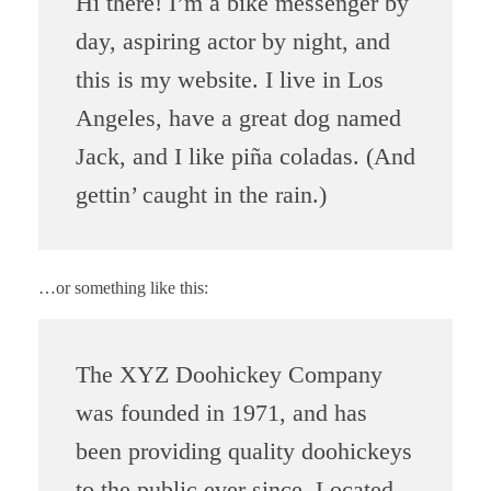
Hi there! I’m a bike messenger by
day, aspiring actor by night, and
this is my website. I live in Los
Angeles, have a great dog named
Jack, and I like piña coladas. (And
gettin’ caught in the rain.)
…or something like this:
The XYZ Doohickey Company
was founded in 1971, and has
been providing quality doohickeys
to the public ever since. Located